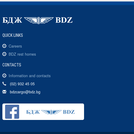
QUICK LINKS
Careers
BDZ rest homes
CONTACTS
Information and contacts
(02) 932 45 05
bdzcargo@bdz.bg