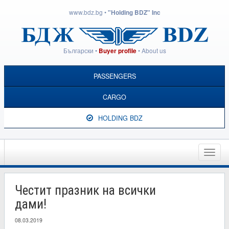
www.bdz.bg
•
"Holding BDZ" Inc
Български
•
•
About us
Buyer profile
PASSENGERS
CARGO
HOLDING BDZ
Toggle
naviga
Честит празник на всички
дами!
08.03.2019