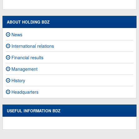
ABOUT HOLDING BDZ
News
International relations
Financial results
Management
History
Headquarters
USEFUL INFORMATION BDZ