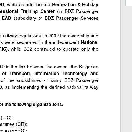
, while as addition are
OD
Recreation & Holiday
(in BDZ Passenger
fessional Training Center
(subsidiary of BDZ Passenger Services
n EAD
 railway regulations, in 2002 the ownership and
ork were separated in the independent
National
, while BDZ continued to operate only the
RIC)
is the link between the owner - the Bulgarian
AD
y of Transport, Information Technology and
s of the subsidiaries - mainly BDZ Passenger
as implementing the defined national railway
f the following organizations:
 (UIC);
mittee (CIT);
roup (SERG);