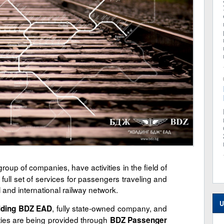
roup of companies, have activities in the field of
 full set of services for passengers traveling and
l and international railway network.
U
, fully state-owned company, and
lding BDZ EAD
ities are being provided through
BDZ Passenger