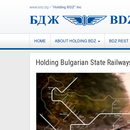
www.bdz.bg
•
"Holding BDZ" Inc
HOME
ABOUT HOLDING BDZ
BDZ REST
Holding Bulgarian State Railway