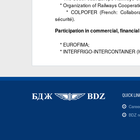
* Organization of Railways Cooperat
* COLPOFER (French: Collaboration
sécurité).
Participation in commercial, financia
* EUROFIMA;
* INTERFRIGO-INTERCONTAINER (I
QUICK LIN
Caree
BDZ r