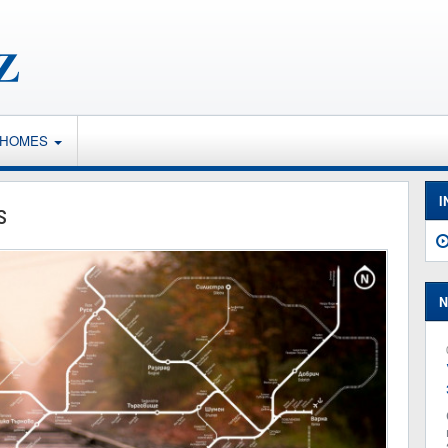
 HOMES
I
s
N