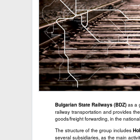
as a g
Bulgarian State Railways (BDZ)
railway transportation and provides the
goods/freight forwarding, in the nationa
The structure of the group includes
Ho
several subsidiaries, as the main activ