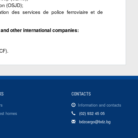
ion (OSJD);
 des services de police ferroviaire et de
l and other international companies:
CF).
KS
CONTACTS
rs
Information and contacts
est homes
(02) 932 45 05
bdzcargo@bdz.bg