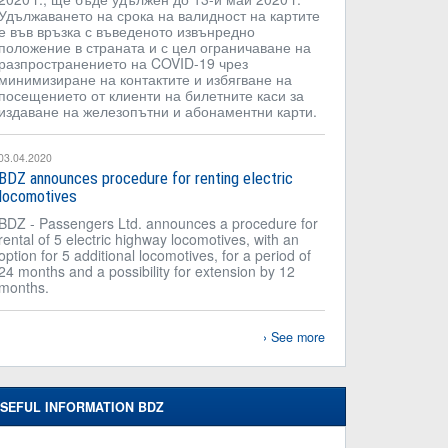
Удължаването на срока на валидност на картите
е във връзка с въведеното извънредно
положение в страната и с цел ограничаване на
разпространението на COVID-19 чрез
минимизиране на контактите и избягване на
посещението от клиенти на билетните каси за
издаване на железопътни и абонаментни карти.
03.04.2020
BDZ announces procedure for renting electric
locomotives
BDZ - Passengers Ltd. announces a procedure for
rental of 5 electric highway locomotives, with an
option for 5 additional locomotives, for a period of
24 months and a possibility for extension by 12
months.
See more
SEFUL INFORMATION BDZ