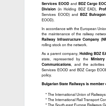
and
Services EOOD
BDZ Cargo EO
(in Holding BDZ EAD),
Division
Pro
Services EOOD) and
BDZ Bulvago
EOOD).
In accordance with the European Union
the maintenance of the railway netw
Railway Infrastructure Company (N
rolling stock on the network.
As a parent company,
Holding BDZ E
state, represented by the
Ministr
, and the activitie
Communications
Services EOOD and BDZ Cargo EOOD, 
policy.
Bulgarian State Railways is member o
* The International Union of Railways
* The International Rail Transport Com
* The South-east Europe Railways G