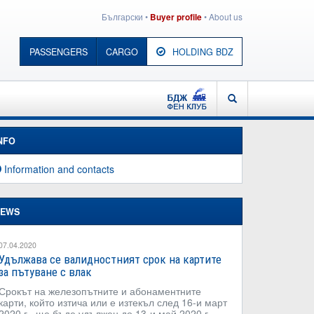
Български
•
•
About us
Buyer profile
PASSENGERS
CARGO
HOLDING BDZ
BDZ - FAN CLUB
SEARCH
NFO
Information and contacts
EWS
07.04.2020
Удължава се валидностният срок на картите
за пътуване с влак
Срокът на железопътните и абонаментните
карти, който изтича или е изтекъл след 16-и март
2020 г., ще бъде удължен до 13-и май 2020 г.