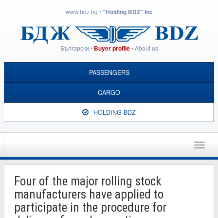
www.bdz.bg
•
"Holding BDZ" Inc
Български
•
•
About us
Buyer profile
PASSENGERS
CARGO
HOLDING BDZ
Toggle
naviga
Four of the major rolling stock
manufacturers have applied to
participate in the procedure for