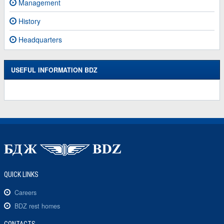
Management
History
Headquarters
USEFUL INFORMATION BDZ
QUICK LINKS
Careers
BDZ rest homes