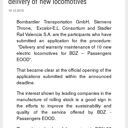
delivery of new locomotives
19.12.2019
Bombardier Transportation GmbH, Siemens
Throne, Excelor-E.L. Consortium and Stadler
Rail Valencia S.A. are the participants who have
submitted an application for the procedure:
"Delivery and warranty maintenance of 10 new
electric locomotives for BDZ – Passengers
EOOD".
That became clear at the official opening of the
applications submitted within the announced
deadline.
The interest shown by leading companies in the
manufacture of rolling stock is a good sign in
the efforts to improve the sustainability and
quality of the service offered by BDZ -
Passengers EOOD.