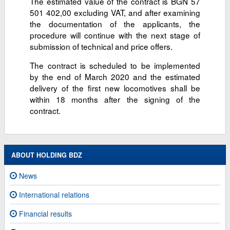
The estimated value of the contract is BGN 57
501 402,00 excluding VAT, and after examining
the documentation of the applicants, the
procedure will continue with the next stage of
submission of technical and price offers.
The contract is scheduled to be implemented
by the end of March 2020 and the estimated
delivery of the first new locomotives shall be
within 18 months after the signing of the
contract.
ABOUT HOLDING BDZ
News
International relations
Financial results